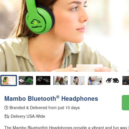
®
Mambo Bluetooth
Headphones
Branded & Delivered from just 10 days
Delivery USA-Wide
The Mambo Bluetooth® Headphones provide a vibrant and fun way 