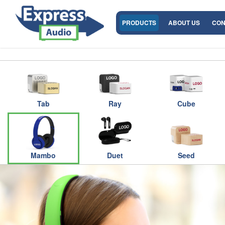
PRODUCTS
ABOUT US
CON
Tab
Ray
Cube
Mambo
Duet
Seed