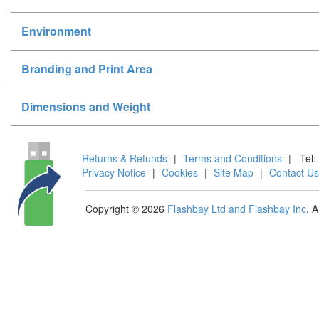
Environment
Branding and Print Area
Dimensions and Weight
Returns & Refunds
|
Terms and Conditions
|
Tel:
Privacy Notice
|
Cookies
|
Site Map
|
Contact Us
Copyright © 2026
Flashbay Ltd and Flashbay Inc
. 