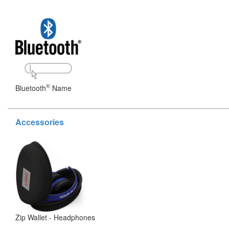
®
Bluetooth
Name
Accessories
Zip Wallet - Headphones