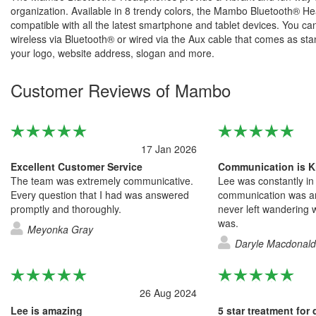
organization. Available in 8 trendy colors, the Mambo Bluetooth® 
compatible with all the latest smartphone and tablet devices. You c
wireless via Bluetooth® or wired via the Aux cable that comes as st
your logo, website address, slogan and more.
Customer Reviews of Mambo
17 Jan 2026
Excellent Customer Service
Communication is K
The team was extremely communicative.
Lee was constantly in
Every question that I had was answered
communication was a
promptly and thoroughly.
never left wandering w
was.
Meyonka Gray
Daryle Macdonald
26 Aug 2024
Lee is amazing
5 star treatment for