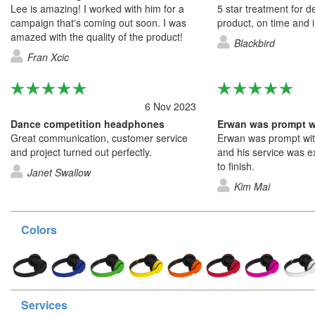
Lee is amazing! I worked with him for a
5 star treatment for de
campaign that's coming out soon. I was
product, on time and in
amazed with the quality of the product!
Blackbird
Fran Xcic
6 Nov 2023
Dance competition headphones
Great communication, customer service
Erwan was prompt wit
and project turned out perfectly.
and his service was ex
to finish.
Janet Swallow
Kim Mai
Colors
Services