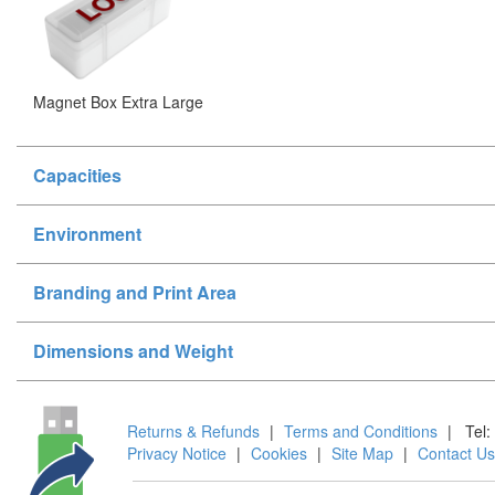
Magnet Box Extra Large
Capacities
Environment
Branding and Print Area
Dimensions and Weight
Returns & Refunds
|
Terms and Conditions
|
Tel:
Privacy Notice
|
Cookies
|
Site Map
|
Contact Us