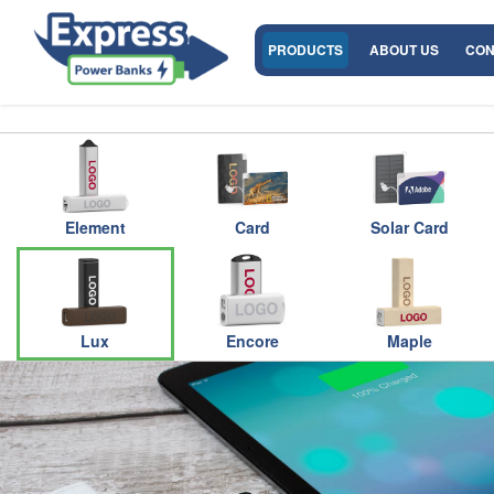
PRODUCTS
ABOUT US
CON
Element
Card
Solar Card
Lux
Encore
Maple