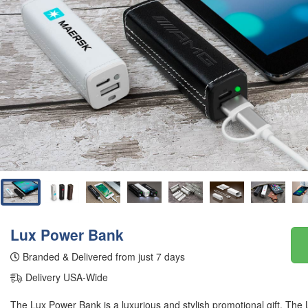
Lux Power Bank
Branded & Delivered from just 7 days
Delivery USA-Wide
The Lux Power Bank is a luxurious and stylish promotional gift. The