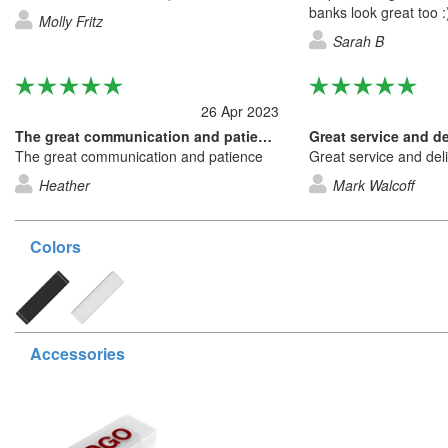
banks look great too :
Molly Fritz
Sarah B
26 Apr 2023
The great communication and patience
The great communication and patience
Great service and del
Heather
Mark Walcoff
Colors
Accessories