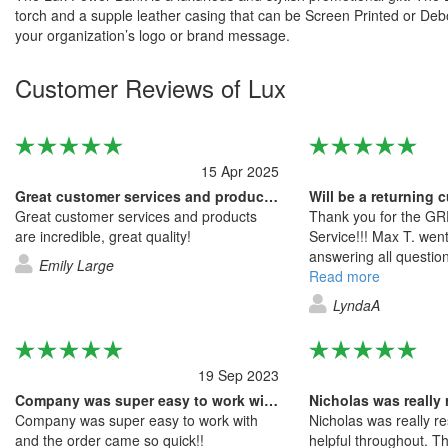
torch and a supple leather casing that can be Screen Printed or Deb
your organization’s logo or brand message.
Customer Reviews of Lux
15 Apr 2025
Great customer services and products…
Great customer services and products
Thank you for the G
are incredible, great quality!
Service!!! Max T. we
answering all question
Emily Large
quotes, making adjus
Read more
the entire process and
LyndaA
excellent service! I w
the quality of the pro
of the service.
19 Sep 2023
Company was super easy to work with and…
Nicholas was really
Company was super easy to work with
Nicholas was really r
and the order came so quick!!
helpful throughout. 