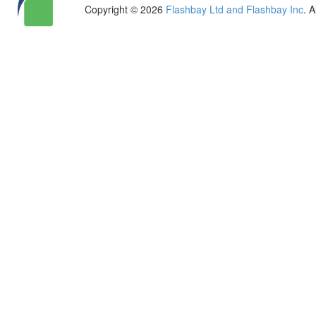
Copyright © 2026
Flashbay Ltd and Flashbay Inc
. 