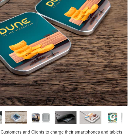
 Customers and Clients to charge their smartphones and tablets.