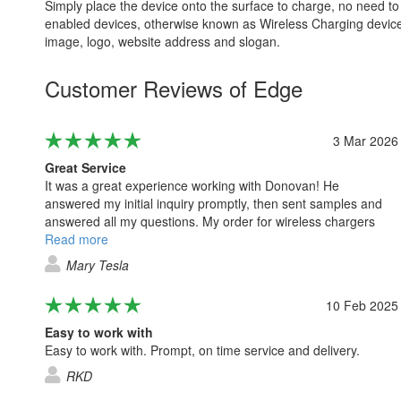
Simply place the device onto the surface to charge, no need to
enabled devices, otherwise known as Wireless Charging device
image, logo, website address and slogan.
Customer Reviews of Edge
3 Mar 2026
Great Service
It was a great experience working with Donovan! He
answered my initial inquiry promptly, then sent samples and
answered all my questions. My order for wireless chargers
and cases was placed within a week. I just received them and
Read more
they look even more amazing than I thought! Will definitely
Mary Tesla
work with Donovan again! Thank you!
10 Feb 2025
Easy to work with
Easy to work with. Prompt, on time service and delivery.
RKD