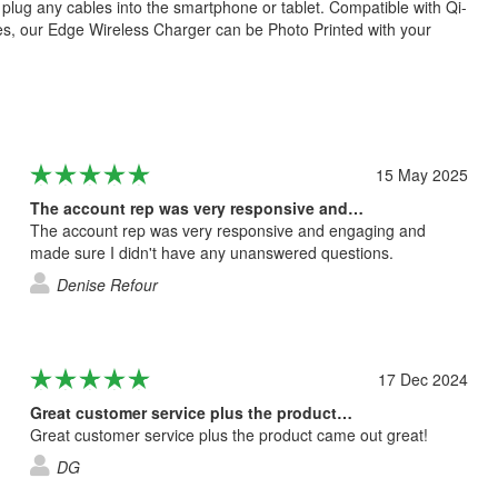
 plug any cables into the smartphone or tablet. Compatible with Qi-
s, our Edge Wireless Charger can be Photo Printed with your
15 May 2025
The account rep was very responsive and…
The account rep was very responsive and engaging and
made sure I didn't have any unanswered questions.
Denise Refour
17 Dec 2024
Great customer service plus the product…
Great customer service plus the product came out great!
DG