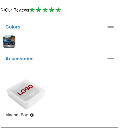
Our Reviews
Colors
Accessories
Magnet Box