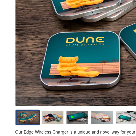
Our Edge Wireless Charger is a unique and novel way for your