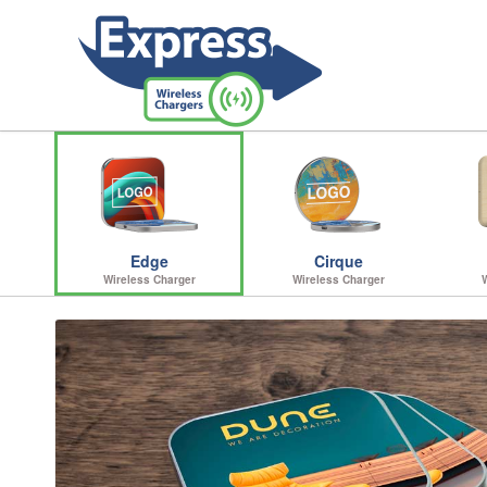
Edge
Cirque
Wireless Charger
Wireless Charger