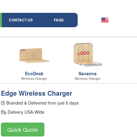
CONTACT US
FAQS
EcoDesk
Savanna
Wireless Charger
Wireless Charger
Edge Wireless Charger
Branded & Delivered from just 6 days
Delivery USA-Wide
Quick Quote