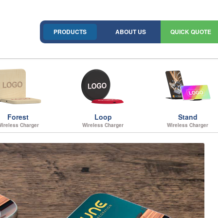
PRODUCTS
ABOUT US
QUICK QUOTE
Forest
Loop
Stand
Wireless Charger
Wireless Charger
Wireless Charger