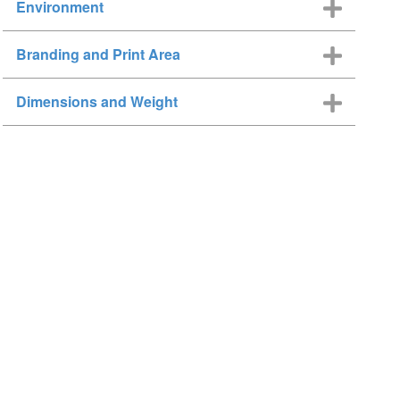
Environment
Branding and Print Area
Dimensions and Weight