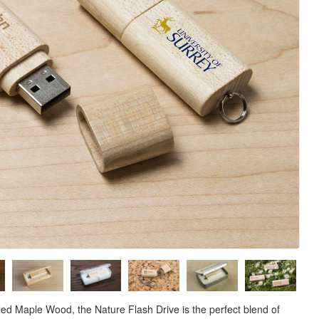
ed Maple Wood, the Nature Flash Drive is the perfect blend of