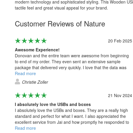
modern technology and sophisticated styling. This Wooden USB i
tactile feel and great visual appeal for your brand.
Customer Reviews of Nature
20 Feb 2025
Awesome Experience!
Donovan and the entire team were awesome from beginning
to end of my order. They even sent an extensive sample
package that delivered very quickly. I love that the data was
loaded seamlessly onto the flash drives with no issues at all.
Read more
Christie Zoller
21 Nov 2024
I absolutely love the USBs and boxes
I absolutely love the USBs and boxes. They are a really high
standard and perfect for what I want. I also appreciated the
excellent service from Jai and how promptly he responded to
all my questions. Thank you.
Read more