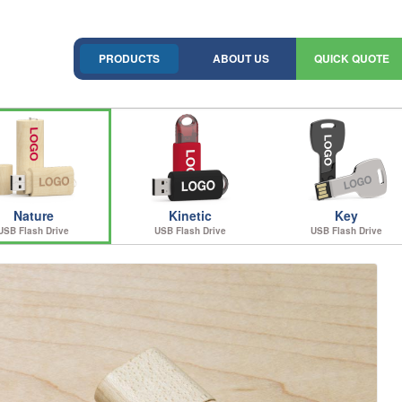
PRODUCTS
ABOUT US
QUICK QUOTE
Nature
Kinetic
Key
USB Flash Drive
USB Flash Drive
USB Flash Drive