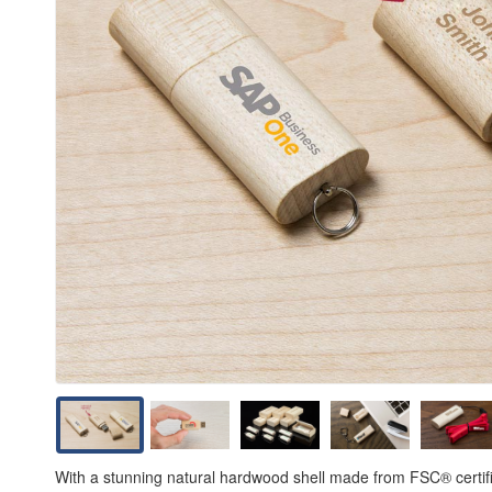
With a stunning natural hardwood shell made from FSC® certifi