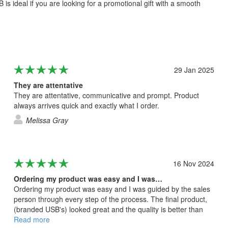
s ideal if you are looking for a promotional gift with a smooth
29 Jan 2025
They are attentative
They are attentative, communicative and prompt. Product
always arrives quick and exactly what I order.
Melissa Gray
16 Nov 2024
Ordering my product was easy and I was…
Ordering my product was easy and I was guided by the sales
person through every step of the process. The final product,
(branded USB's) looked great and the quality is better than
what I expected.
Read more