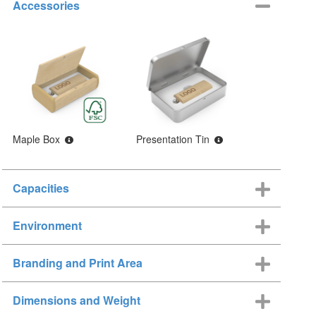
Accessories
Maple Box
Presentation Tin
Capacities
Environment
Branding and Print Area
Dimensions and Weight