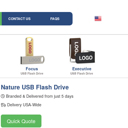
CONTACT US
FAQS
Focus
Executive
USB Flash Drive
USB Flash Drive
Nature USB Flash Drive
Branded & Delivered from just 5 days
Delivery USA-Wide
Quick Quote