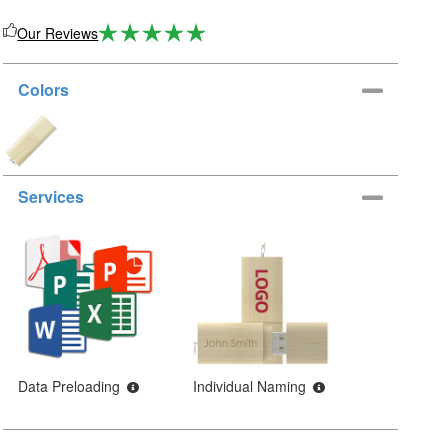
Our Reviews
Colors
Services
Data Preloading
Individual Naming