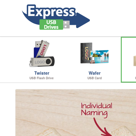
Twister
Wafer
USB Flash Drive
USB Card