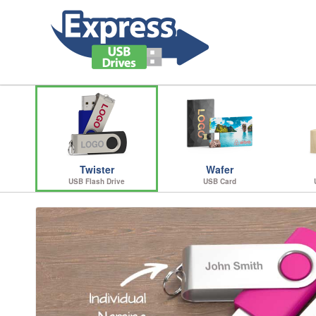
Twister
Wafer
USB Flash Drive
USB Card