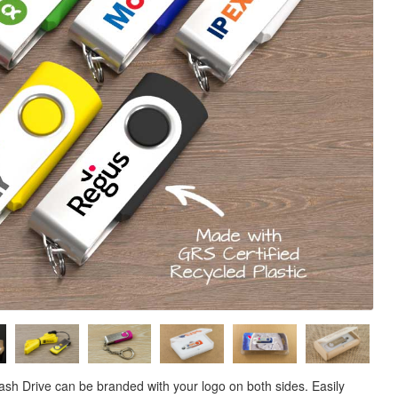
Flash Drive can be branded with your logo on both sides. Easily