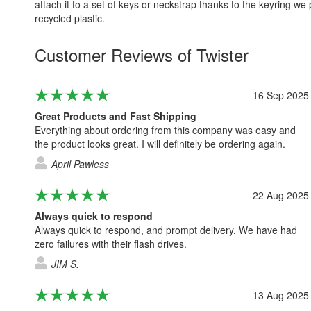
attach it to a set of keys or neckstrap thanks to the keyring w
recycled plastic.
Customer Reviews of Twister
16 Sep 2025
Great Products and Fast Shipping
Everything about ordering from this company was easy and
the product looks great. I will definitely be ordering again.
April Pawless
22 Aug 2025
Always quick to respond
Always quick to respond, and prompt delivery. We have had
zero failures with their flash drives.
JIM S.
13 Aug 2025