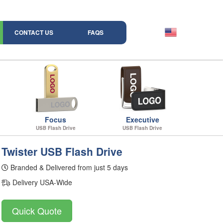
CONTACT US
FAQS
Focus
Executive
USB Flash Drive
USB Flash Drive
Twister USB Flash Drive
Branded & Delivered from just 5 days
Delivery USA-Wide
Quick Quote