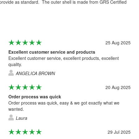
e provide as standard. The outer shell is made from GRS Certified
25 Aug 2025
Excellent customer service and products
Excellent customer service, excellent products, excellent
quality.
ANGELICA BROWN
20 Aug 2025
Order process was quick
Order process was quick, easy & we got exactly what we
wanted.
Laura
29 Jul 2025