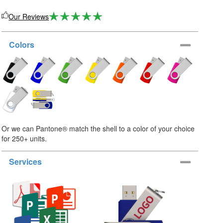
Our Reviews
Colors
Or we can Pantone® match the shell to a color of your choice
for 250+ units.
Services