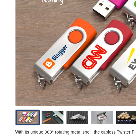
With its unique 360° rotating metal shell, the capless Twister 