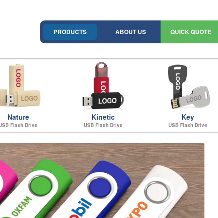
PRODUCTS
ABOUT US
QUICK QUOTE
Nature
Kinetic
Key
USB Flash Drive
USB Flash Drive
USB Flash Drive