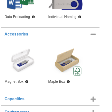
Data Preloading
Individual Naming
Accessories
Magnet Box
Maple Box
Capacities
Environment